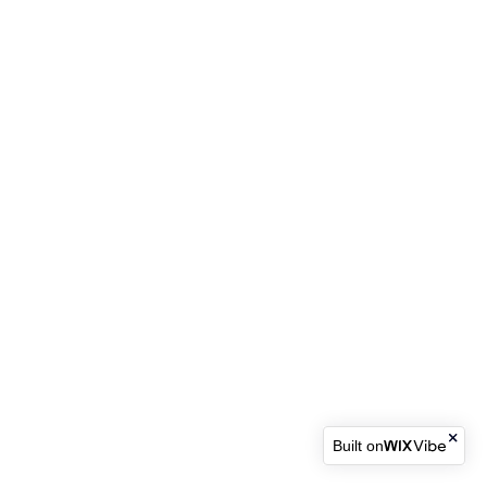
Built on